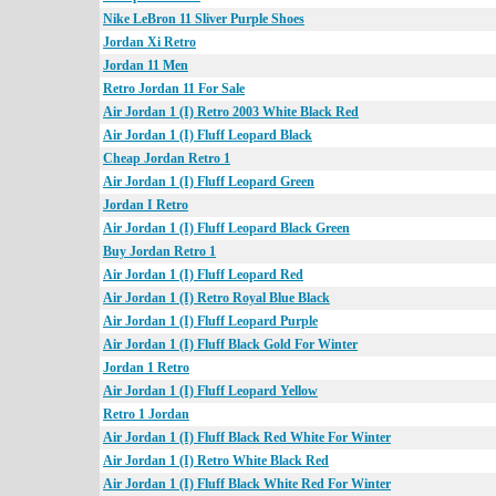
Nike LeBron 11 Sliver Purple Shoes
Jordan Xi Retro
Jordan 11 Men
Retro Jordan 11 For Sale
Air Jordan 1 (I) Retro 2003 White Black Red
Air Jordan 1 (I) Fluff Leopard Black
Cheap Jordan Retro 1
Air Jordan 1 (I) Fluff Leopard Green
Jordan I Retro
Air Jordan 1 (I) Fluff Leopard Black Green
Buy Jordan Retro 1
Air Jordan 1 (I) Fluff Leopard Red
Air Jordan 1 (I) Retro Royal Blue Black
Air Jordan 1 (I) Fluff Leopard Purple
Air Jordan 1 (I) Fluff Black Gold For Winter
Jordan 1 Retro
Air Jordan 1 (I) Fluff Leopard Yellow
Retro 1 Jordan
Air Jordan 1 (I) Fluff Black Red White For Winter
Air Jordan 1 (I) Retro White Black Red
Air Jordan 1 (I) Fluff Black White Red For Winter