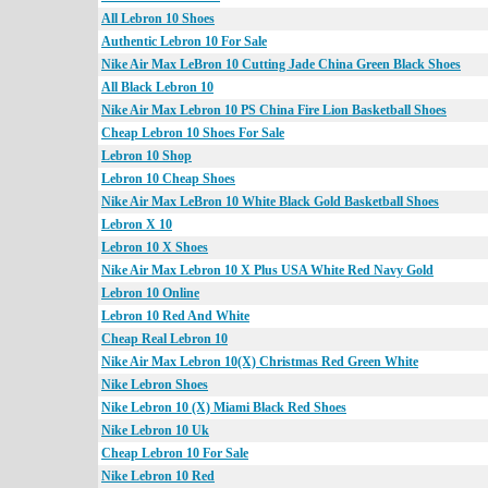
All Lebron 10 Shoes
Authentic Lebron 10 For Sale
Nike Air Max LeBron 10 Cutting Jade China Green Black Shoes
All Black Lebron 10
Nike Air Max Lebron 10 PS China Fire Lion Basketball Shoes
Cheap Lebron 10 Shoes For Sale
Lebron 10 Shop
Lebron 10 Cheap Shoes
Nike Air Max LeBron 10 White Black Gold Basketball Shoes
Lebron X 10
Lebron 10 X Shoes
Nike Air Max Lebron 10 X Plus USA White Red Navy Gold
Lebron 10 Online
Lebron 10 Red And White
Cheap Real Lebron 10
Nike Air Max Lebron 10(X) Christmas Red Green White
Nike Lebron Shoes
Nike Lebron 10 (X) Miami Black Red Shoes
Nike Lebron 10 Uk
Cheap Lebron 10 For Sale
Nike Lebron 10 Red