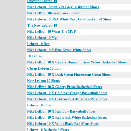
Discount Lebron 10
Nike Lebron 10man Volt Grey Basketball Shoes
Nike LeBron 10swear Cork Edition
Nike Lebron 10 USA White Navy Gold Basketball Shoes
The New Lebron 10
Nike LeBron 10 What The MVP
Nike Lebron 10 Mvp
Lebron 10 Red
Nike Lebron 10 X Blue Green White Shoes
10 Lebron
Nike LeBron 10 X Canary Diamond Grey Yellow Basketball Shoes
Cheap Lebron 10 Low
Nike LeBron 10 X Dark Green Fluorescent Green Shoes
New Lebron 10 Shoes
Nike LeBron 10 X Gallery Prism Basketball Shoes
Nike Lebron 10 X GS Silver Orange Basketball Shoes
Nike Lebron 10 X Heat Away XDR Green Pink Shoes
Lebron 10 Shoe
Nike LeBron 10 X Rainbow Basketball Shoes
Nike LeBron 10 X Red Black White Basketball Shoes
Nike Lebron 10 X White Black Red Mens Shoes
Lebron 10 Basketball Shoes