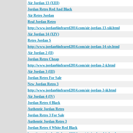
Air Jordan 13 (XIII)
Jordan Retro Red And Black
Air Retro Jordan
Real Jordan Retro
http://www.jordan6infrared2014.com/air-jordan-13-xiii.html
Air Jordan 14 (XIV)
Retro Jordan S
http://www.jordan6infrared2014.com/air-jordan-14-xiv.html
Air Jordan 2 (II)
Jordan Retro Cheap
http://www.jordan6infrared2014.com/air-jordan-2-ii.html
Air Jordan 3 (III)
Jordan Retro For Sale
New Jordan Retro 3
http://www.jordan6infrared2014.com/air-jordan-3-iii.html
Air Jordan 4 (IV)
Jordan Retro 4 Black
Authentic Jordan Retro
Jordan Retro 3 For Sale
Authentic Jordan Retro 3
Jordan Retro 4 White Red Black