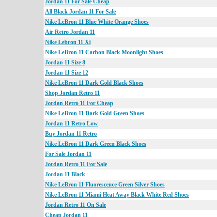
Jordan 11 For Sale Cheap
All Black Jordan 11 For Sale
Nike LeBron 11 Blue White Orange Shoes
Air Retro Jordan 11
Nike Lebron 11 Xi
Nike LeBron 11 Carbon Black Moonlight Shoes
Jordan 11 Size 8
Jordan 11 Size 12
Nike LeBron 11 Dark Gold Black Shoes
Shop Jordan Retro 11
Jordan Retro 11 For Cheap
Nike LeBron 11 Dark Gold Green Shoes
Jordan 11 Retro Low
Buy Jordan 11 Retro
Nike LeBron 11 Dark Green Black Shoes
For Sale Jordan 11
Jordan Retro 11 For Sale
Jordan 11 Black
Nike LeBron 11 Fluorescence Green Silver Shoes
Nike LeBron 11 Miami Heat Away Black White Red Shoes
Jordan Retro 11 On Sale
Cheap Jordan 11