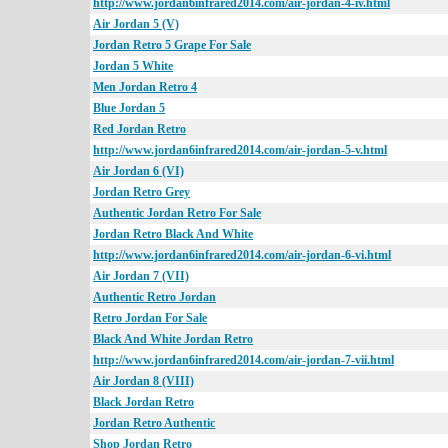
http://www.jordan6infrared2014.com/air-jordan-4-iv.html
Air Jordan 5 (V)
Jordan Retro 5 Grape For Sale
Jordan 5 White
Men Jordan Retro 4
Blue Jordan 5
Red Jordan Retro
http://www.jordan6infrared2014.com/air-jordan-5-v.html
Air Jordan 6 (VI)
Jordan Retro Grey
Authentic Jordan Retro For Sale
Jordan Retro Black And White
http://www.jordan6infrared2014.com/air-jordan-6-vi.html
Air Jordan 7 (VII)
Authentic Retro Jordan
Retro Jordan For Sale
Black And White Jordan Retro
http://www.jordan6infrared2014.com/air-jordan-7-vii.html
Air Jordan 8 (VIII)
Black Jordan Retro
Jordan Retro Authentic
Shop Jordan Retro