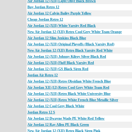
Air Jordan 12 (XII) Light Olive Black Brown
Buy Jordan Retro 12
Air Jordan 12 Calvin Bailey Purple Yellow
Cheap Jordan Retro 12
Air Jordan 12 (XII) White Varsity Red Black
New Air Jordan 12 (XII) Retro Cool Grey White Team Orange
Air Jordan 12 Slim Jenkins Black Blue
Air Jordan 12 (XII) Original Playoffs (Black Varsity Red)
New Air Jordan 12 (XII) Retro Black Varsity Red White
Air Jordan 12 (XII) Johnny Kilroy Silver Black Red
Air Jordan 12 (XII) Fluff Black Varsity Red
Air Jordan 12 (XII) GS Black Siren Red
Jordan Air Retro 12
Air Jordan 12 (XII) Retro Obsidian White French Blue
Air Jordan XII (12) Retro Cool Grey White Team Red
Air Jordan 12 (XII) Retro Black White University Blue
Air Jordan 12 (XII) Retro White French Blue Metallic Silver
Air Jordan 12 Cool Grey Black White
Jordan Retro 12 S
Air Jordan 12 Dwayne Wade PE White Red Yellow
Air Jordan 12 Ray Allen PE Black Green
New Air Jordan 12 (XII) Retro Black Siren Pink