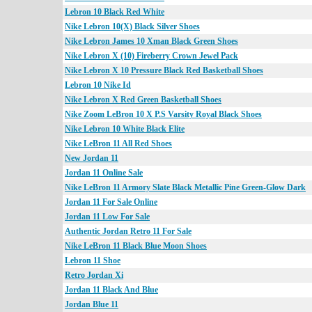
Lebron 10 Black Red White
Nike Lebron 10(X) Black Silver Shoes
Nike Lebron James 10 Xman Black Green Shoes
Nike Lebron X (10) Fireberry Crown Jewel Pack
Nike Lebron X 10 Pressure Black Red Basketball Shoes
Lebron 10 Nike Id
Nike Lebron X Red Green Basketball Shoes
Nike Zoom LeBron 10 X P.S Varsity Royal Black Shoes
Nike Lebron 10 White Black Elite
Nike LeBron 11 All Red Shoes
New Jordan 11
Jordan 11 Online Sale
Nike LeBron 11 Armory Slate Black Metallic Pine Green-Glow Dark
Jordan 11 For Sale Online
Jordan 11 Low For Sale
Authentic Jordan Retro 11 For Sale
Nike LeBron 11 Black Blue Moon Shoes
Lebron 11 Shoe
Retro Jordan Xi
Jordan 11 Black And Blue
Jordan Blue 11