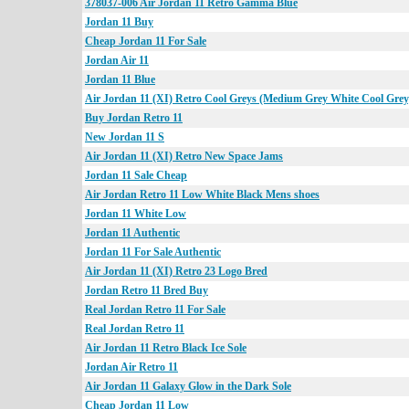
378037-006 Air Jordan 11 Retro Gamma Blue
Jordan 11 Buy
Cheap Jordan 11 For Sale
Jordan Air 11
Jordan 11 Blue
Air Jordan 11 (XI) Retro Cool Greys (Medium Grey White Cool Grey
Buy Jordan Retro 11
New Jordan 11 S
Air Jordan 11 (XI) Retro New Space Jams
Jordan 11 Sale Cheap
Air Jordan Retro 11 Low White Black Mens shoes
Jordan 11 White Low
Jordan 11 Authentic
Jordan 11 For Sale Authentic
Air Jordan 11 (XI) Retro 23 Logo Bred
Jordan Retro 11 Bred Buy
Real Jordan Retro 11 For Sale
Real Jordan Retro 11
Air Jordan 11 Retro Black Ice Sole
Jordan Air Retro 11
Air Jordan 11 Galaxy Glow in the Dark Sole
Cheap Jordan 11 Low