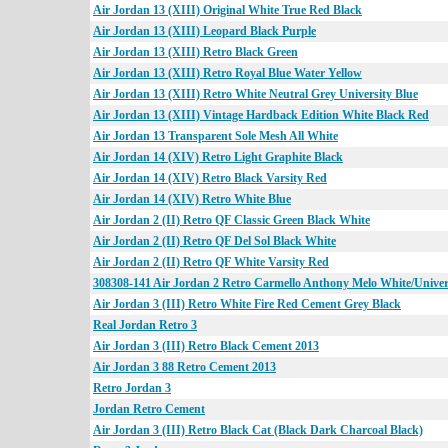
Air Jordan 13 (XIII) Original White True Red Black
Air Jordan 13 (XIII) Leopard Black Purple
Air Jordan 13 (XIII) Retro Black Green
Air Jordan 13 (XIII) Retro Royal Blue Water Yellow
Air Jordan 13 (XIII) Retro White Neutral Grey University Blue
Air Jordan 13 (XIII) Vintage Hardback Edition White Black Red
Air Jordan 13 Transparent Sole Mesh All White
Air Jordan 14 (XIV) Retro Light Graphite Black
Air Jordan 14 (XIV) Retro Black Varsity Red
Air Jordan 14 (XIV) Retro White Blue
Air Jordan 2 (II) Retro QF Classic Green Black White
Air Jordan 2 (II) Retro QF Del Sol Black White
Air Jordan 2 (II) Retro QF White Varsity Red
308308-141 Air Jordan 2 Retro Carmello Anthony Melo White/Univers
Air Jordan 3 (III) Retro White Fire Red Cement Grey Black
Real Jordan Retro 3
Air Jordan 3 (III) Retro Black Cement 2013
Air Jordan 3 88 Retro Cement 2013
Retro Jordan 3
Jordan Retro Cement
Air Jordan 3 (III) Retro Black Cat (Black Dark Charcoal Black)