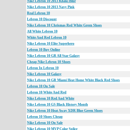
Nike Lebron 10 2013 Khaki Blue
Nike Lebron 10 2013 Navy Pink
Real Lebron 10
Lebron 10 Discount
Nike Lebron 10 Chrismas Red White Green Shoes
All White Lebron 10
White And Red Lebron 10
Nike Lebron 10 Elite Superhero
Lebron 10 Buy Online
Nike Lebron 10 GR All Star Galaxy
Cheap Nike Lebron 10 Shoes
Lebron In Lebron 10
Nike Lebron 10 Galaxy
Nike Lebron 10 GR Miami Heat Home White Black Red Shoes
Lebron 10 On Sale
Lebron 10 White And Red
Nike Lebron 10 Red And White
Nike Lebron 10 GS Black History Month
Nike Lebron 10 Heat Away XDR Blue Green Shoes
Lebron 10 Shoes Cheap
Nike Lebron 10 On Sale
Nike Lebron 10 MVP Color Splice