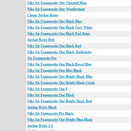
Nike Air Foamposite One Thermal Map
Nike Air Foamposite One Weatherman
Cheap Jordan Retro
Nike Air Foamposite One Black Blue
Nike Air Foamposite One Black Grey White
Nike Air Foamposite One Black Red Beige
Jordan Retro Red
Nike Air Foamposite One Black Red
Nike Air Foamposite One Black-Anthracite
Air Foamposite Pro
Nike Air Foamposite One Black/Royal Blue
Nike Air Foamposite One Blue Black
Nike Air Foamposite One Bright Black Blue
Nike Air Foamposite One Bright Black Green
Nike Air Foamposite Size 6
Nike Air Foamposite One Black
Nike Air Foamposite One Bright Black Red
Jordan Retro Black
Nike Air Foamposite Pro Black
Nike Air Foamposite One Bright Blue Black
Jordan Retro 1 S