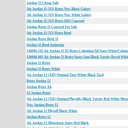
Jordan 11 Cheap Sale
Air Jordan 11 (XI) Retro New Black Galaxy
Air Jordan 11 (XI) Retro New White Galaxy
Air Jordan 11 (XI) Retro 2011 Concord
Jordan Retro 11 Concord For Sale
Air Jordan 11 (XI) Retro Bred
Jordan Retro Bred 11
Jordan 11 Bred Authentic
136046-142 Air Jordan 11 XI Retro Columbia/All Stars White/Colum
136046-041 Air Jordan 11 Retro Space Jam Black Varsity Royal Whit
Jordan 11 Retro
Jordan 11 Retro White
Air Jordan 12 (XII) Original Taxi (White Black Taxi)
Retro Jordan 12
Jordan Retro Xii
12 Jordan Retro
Air Jordan 12 (XII) Original Playoffs (Black Varsity Red White Metall
New Jordan Retro 12
Air Jordan 12 Playoff Black White
Jordan Retro 12
Air Jordan 12 Motorboat Jones Red Black