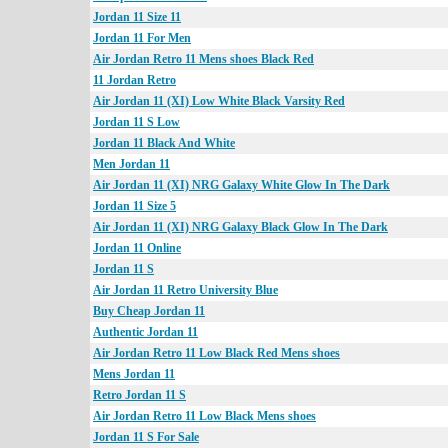
Jordan 11 Size 11
Jordan 11 For Men
Air Jordan Retro 11 Mens shoes Black Red
11 Jordan Retro
Air Jordan 11 (XI) Low White Black Varsity Red
Jordan 11 S Low
Jordan 11 Black And White
Men Jordan 11
Air Jordan 11 (XI) NRG Galaxy White Glow In The Dark
Jordan 11 Size 5
Air Jordan 11 (XI) NRG Galaxy Black Glow In The Dark
Jordan 11 Online
Jordan 11 S
Air Jordan 11 Retro University Blue
Buy Cheap Jordan 11
Authentic Jordan 11
Air Jordan Retro 11 Low Black Red Mens shoes
Mens Jordan 11
Retro Jordan 11 S
Air Jordan Retro 11 Low Black Mens shoes
Jordan 11 S For Sale