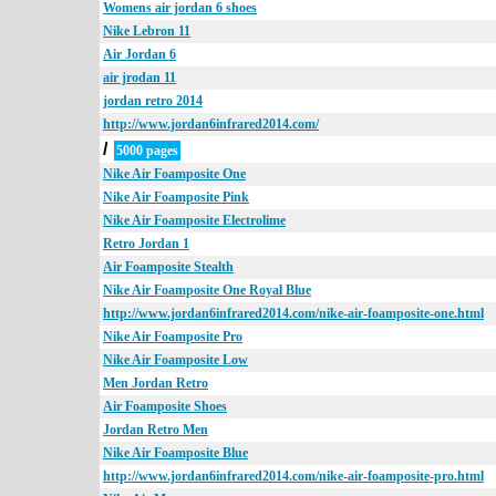
Womens air jordan 6 shoes
Nike Lebron 11
Air Jordan 6
air jrodan 11
jordan retro 2014
http://www.jordan6infrared2014.com/
/
5000 pages
Nike Air Foamposite One
Nike Air Foamposite Pink
Nike Air Foamposite Electrolime
Retro Jordan 1
Air Foamposite Stealth
Nike Air Foamposite One Royal Blue
http://www.jordan6infrared2014.com/nike-air-foamposite-one.html
Nike Air Foamposite Pro
Nike Air Foamposite Low
Men Jordan Retro
Air Foamposite Shoes
Jordan Retro Men
Nike Air Foamposite Blue
http://www.jordan6infrared2014.com/nike-air-foamposite-pro.html