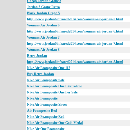
Cheap Jordan Grape 5
Jordan 5 Grape Retro
Black Jordan Grape 5
http://www.jordan6infrared2014.com/womens-air-jordan-5.html
Womens Air Jordan 6
http://www.jordan6infrared2014.com/womens-air-jordan-6.html
Womens Air Jordan 7
http://www.jordan6infrared2014.com/womens-air-jordan-7.html
Womens Air Jordan 8
Retro Jordan
http://www.jordan6infrared2014.com/womens-air-jordan-8.html
Nike Air Foamposite One 112
Buy Retro Jordan
Nike Air Foamposite Sale
Nike Air Foamposite One Electrolime
Nike Air Foamposite One For Sale
Nike Air Foamposite
Nike Air Foamposite Shoes
Air Foamposite Red
Nike Air Foamposite Red
Nike Air Foamposite One Gold Medal
Nike Air One Foamposite