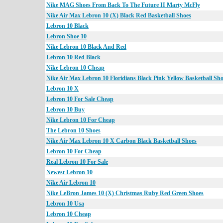
Nike MAG Shoes From Back To The Future II Marty McFly
Nike Air Max Lebron 10 (X) Black Red Basketball Shoes
Lebron 10 Black
Lebron Shoe 10
Nike Lebron 10 Black And Red
Lebron 10 Red Black
Nike Lebron 10 Cheap
Nike Air Max Lebron 10 Floridians Black Pink Yellow Basketball Sh
Lebron 10 X
Lebron 10 For Sale Cheap
Lebron 10 Buy
Nike Lebron 10 For Cheap
The Lebron 10 Shoes
Nike Air Max Lebron 10 X Carbon Black Basketball Shoes
Lebron 10 For Cheap
Real Lebron 10 For Sale
Newest Lebron 10
Nike Air Lebron 10
Nike LeBron James 10 (X) Christmas Ruby Red Green Shoes
Lebron 10 Usa
Lebron 10 Cheap