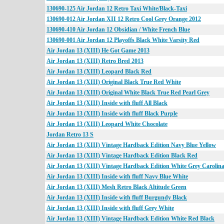
130690-125 Air Jordan 12 Retro Taxi White/Black-Taxi
130690-012 Air Jordan XII 12 Retro Cool Grey Orange 2012
130690-410 Air Jordan 12 Obsidian / White French Blue
130690-001 Air Jordan 12 Playoffs Black White Varsity Red
Air Jordan 13 (XIII) He Got Game 2013
Air Jordan 13 (XIII) Retro Bred 2013
Air Jordan 13 (XIII) Leopard Black Red
Air Jordan 13 (XIII) Original Black True Red White
Air Jordan 13 (XIII) Original White Black True Red Pearl Grey
Air Jordan 13 (XIII) Inside with fluff All Black
Air Jordan 13 (XIII) Inside with fluff Black Purple
Air Jordan 13 (XIII) Leopard White Chocolate
Jordan Retro 13 S
Air Jordan 13 (XIII) Vintage Hardback Edition Navy Blue Yellow
Air Jordan 13 (XIII) Vintage Hardback Edition Black Red
Air Jordan 13 (XIII) Vintage Hardback Edition White Grey Carolina
Air Jordan 13 (XIII) Inside with fluff Navy Blue White
Air Jordan 13 (XIII) Mesh Retro Black Altitude Green
Air Jordan 13 (XIII) Inside with fluff Burgundy Black
Air Jordan 13 (XIII) Inside with fluff Grey White
Air Jordan 13 (XIII) Vintage Hardback Edition White Red Black