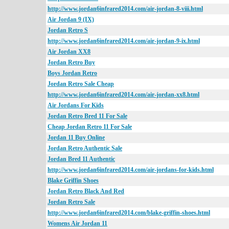
http://www.jordan6infrared2014.com/air-jordan-8-viii.html
Air Jordan 9 (IX)
Jordan Retro S
http://www.jordan6infrared2014.com/air-jordan-9-ix.html
Air Jordan XX8
Jordan Retro Buy
Boys Jordan Retro
Jordan Retro Sale Cheap
http://www.jordan6infrared2014.com/air-jordan-xx8.html
Air Jordans For Kids
Jordan Retro Bred 11 For Sale
Cheap Jordan Retro 11 For Sale
Jordan 11 Buy Online
Jordan Retro Authentic Sale
Jordan Bred 11 Authentic
http://www.jordan6infrared2014.com/air-jordans-for-kids.html
Blake Griffin Shoes
Jordan Retro Black And Red
Jordan Retro Sale
http://www.jordan6infrared2014.com/blake-griffin-shoes.html
Womens Air Jordan 11