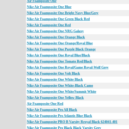
Air Foamposite One
Nike Air Foamposite One Blue
Nike Air Foamposite One Bright Navy Blue/Grey
Nike Air Foamposite One Green Black Red
Nike Air Foamposite One Red
Nike Air Foamposite One NRG Galaxy
Nike Air Foamposite One Orange Black
Nike Air Foamposite One Orange/Royal Blue
Nike Air Foamposite One Purple Black Orange
Nike Air Foamposite One Royal Blue/Black
Nike Air Foamposite One Tomato Red/Black
Nike Air Foamposite One Royal/Game Royal-Wolf Grey
Nike Air Foamposite One Volt Black
Nike Air Foamposite One White Black
Nike Air Foamposite One White-Black Camo
Nike Air Foamposite One White/Summit White
Nike Air Foamposite One Yellow Black
Air Foamposite One Red
Nike Air Foamposite Pro All Black
Nike Air Foamposite Pro Atlantis Blue Black
Nike Air Foamposite PRO B Varsity Rroyal Black 624041-401
Nike Air Foamposite Pro Black Black Varsity Grey