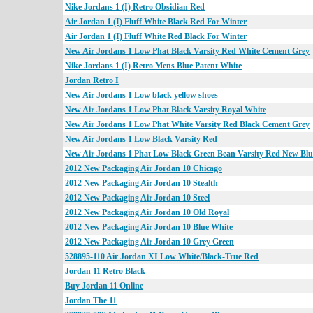
Nike Jordans 1 (I) Retro Obsidian Red
Air Jordan 1 (I) Fluff White Black Red For Winter
Air Jordan 1 (I) Fluff White Red Black For Winter
New Air Jordans 1 Low Phat Black Varsity Red White Cement Grey
Nike Jordans 1 (I) Retro Mens Blue Patent White
Jordan Retro I
New Air Jordans 1 Low black yellow shoes
New Air Jordans 1 Low Phat Black Varsity Royal White
New Air Jordans 1 Low Phat White Varsity Red Black Cement Grey
New Air Jordans 1 Low Black Varsity Red
New Air Jordans 1 Phat Low Black Green Bean Varsity Red New Blu
2012 New Packaging Air Jordan 10 Chicago
2012 New Packaging Air Jordan 10 Stealth
2012 New Packaging Air Jordan 10 Steel
2012 New Packaging Air Jordan 10 Old Royal
2012 New Packaging Air Jordan 10 Blue White
2012 New Packaging Air Jordan 10 Grey Green
528895-110 Air Jordan XI Low White/Black-True Red
Jordan 11 Retro Black
Buy Jordan 11 Online
Jordan The 11