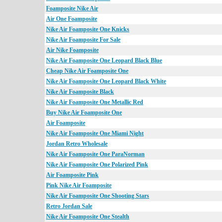
Foamposite Nike Air
Air One Foamposite
Nike Air Foamposite One Knicks
Nike Air Foamposite For Sale
Air Nike Foamposite
Nike Air Foamposite One Leopard Black Blue
Cheap Nike Air Foamposite One
Nike Air Foamposite One Leopard Black White
Nike Air Foamposite Black
Nike Air Foamposite One Metallic Red
Buy Nike Air Foamposite One
Air Foamposite
Nike Air Foamposite One Miami Night
Jordan Retro Wholesale
Nike Air Foamposite One ParaNorman
Nike Air Foamposite One Polarized Pink
Air Foamposite Pink
Pink Nike Air Foamposite
Nike Air Foamposite One Shooting Stars
Retro Jordan Sale
Nike Air Foamposite One Stealth