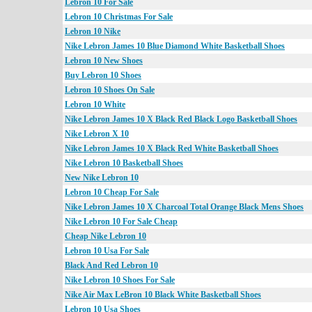
Lebron 10 For Sale
Lebron 10 Christmas For Sale
Lebron 10 Nike
Nike Lebron James 10 Blue Diamond White Basketball Shoes
Lebron 10 New Shoes
Buy Lebron 10 Shoes
Lebron 10 Shoes On Sale
Lebron 10 White
Nike Lebron James 10 X Black Red Black Logo Basketball Shoes
Nike Lebron X 10
Nike Lebron James 10 X Black Red White Basketball Shoes
Nike Lebron 10 Basketball Shoes
New Nike Lebron 10
Lebron 10 Cheap For Sale
Nike Lebron James 10 X Charcoal Total Orange Black Mens Shoes
Nike Lebron 10 For Sale Cheap
Cheap Nike Lebron 10
Lebron 10 Usa For Sale
Black And Red Lebron 10
Nike Lebron 10 Shoes For Sale
Nike Air Max LeBron 10 Black White Basketball Shoes
Lebron 10 Usa Shoes