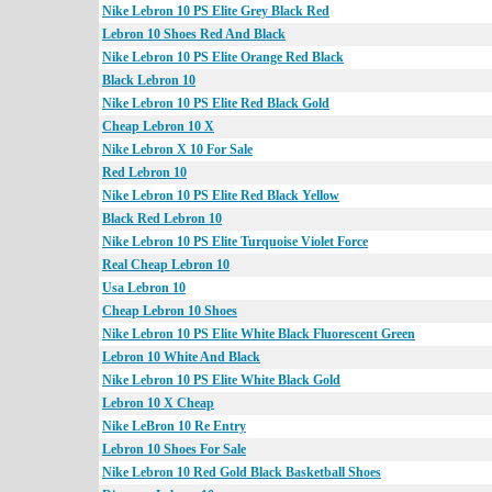
Nike Lebron 10 PS Elite Grey Black Red
Lebron 10 Shoes Red And Black
Nike Lebron 10 PS Elite Orange Red Black
Black Lebron 10
Nike Lebron 10 PS Elite Red Black Gold
Cheap Lebron 10 X
Nike Lebron X 10 For Sale
Red Lebron 10
Nike Lebron 10 PS Elite Red Black Yellow
Black Red Lebron 10
Nike Lebron 10 PS Elite Turquoise Violet Force
Real Cheap Lebron 10
Usa Lebron 10
Cheap Lebron 10 Shoes
Nike Lebron 10 PS Elite White Black Fluorescent Green
Lebron 10 White And Black
Nike Lebron 10 PS Elite White Black Gold
Lebron 10 X Cheap
Nike LeBron 10 Re Entry
Lebron 10 Shoes For Sale
Nike Lebron 10 Red Gold Black Basketball Shoes