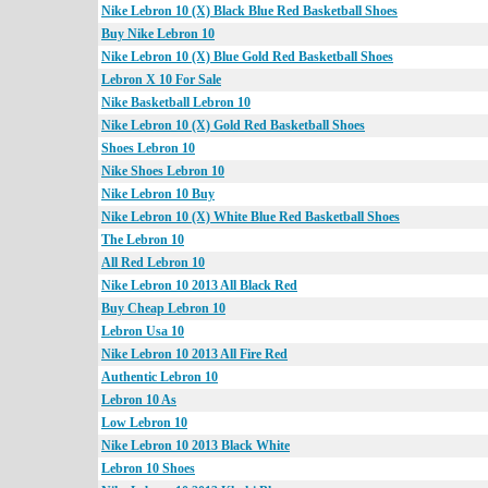
Nike Lebron 10 (X) Black Blue Red Basketball Shoes
Buy Nike Lebron 10
Nike Lebron 10 (X) Blue Gold Red Basketball Shoes
Lebron X 10 For Sale
Nike Basketball Lebron 10
Nike Lebron 10 (X) Gold Red Basketball Shoes
Shoes Lebron 10
Nike Shoes Lebron 10
Nike Lebron 10 Buy
Nike Lebron 10 (X) White Blue Red Basketball Shoes
The Lebron 10
All Red Lebron 10
Nike Lebron 10 2013 All Black Red
Buy Cheap Lebron 10
Lebron Usa 10
Nike Lebron 10 2013 All Fire Red
Authentic Lebron 10
Lebron 10 As
Low Lebron 10
Nike Lebron 10 2013 Black White
Lebron 10 Shoes