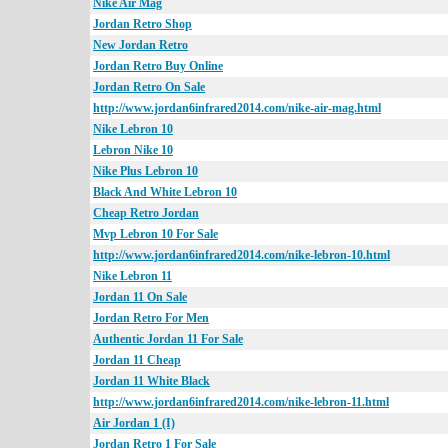
Nike Air Mag
Jordan Retro Shop
New Jordan Retro
Jordan Retro Buy Online
Jordan Retro On Sale
http://www.jordan6infrared2014.com/nike-air-mag.html
Nike Lebron 10
Lebron Nike 10
Nike Plus Lebron 10
Black And White Lebron 10
Cheap Retro Jordan
Mvp Lebron 10 For Sale
http://www.jordan6infrared2014.com/nike-lebron-10.html
Nike Lebron 11
Jordan 11 On Sale
Jordan Retro For Men
Authentic Jordan 11 For Sale
Jordan 11 Cheap
Jordan 11 White Black
http://www.jordan6infrared2014.com/nike-lebron-11.html
Air Jordan 1 (I)
Jordan Retro 1 For Sale