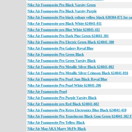
Nike Air Foamposite Pro Black Varsity Green
Nike Air Foamposite Pro Black Varsity Purple
Nike Air Foamposite Pro black voltage yellow black 630304-071 for sa
Nike Air Foamposite pro Black White 624041-011
Nike Air Foamposite pro Blue White 624041-411
Nike Air Foamposite Pro Dark Pine Green 624041-301
Nike Air Foamposite Pro Electric Green Black 624041-300
Nike Air Foamposite Pro Galaxy Royal Blue
Nike Air Foamposite Pro Green Black
Nike Air Foamposite Pro Green Varsity Black
Nike Air Foamposite Pro Metallic Silver Black 624041-002
Nike Air Foamposite Pro Metallic Silver Crimson Black 624041-016
Nike Air Foamposite Pro Pearl Jam Black Royal Blue
Nike Air Foamposite Pro Pearl White 624041-206
Nike Air Foamposite Pearl
Nike Air Foamposite Pro Purple Varsity Black
Nike Air Foamposite pro Red Black 624041-602
Nike Air Foamposite Pro Retro Electronics Blue Black 624041-410
Nike Air Foamposite Pro Translucent Black Gem Green 624041-302 F
Nike Air Foamposite Pro Yellow Black
Nike Air Mag AKA Marty McFly Black