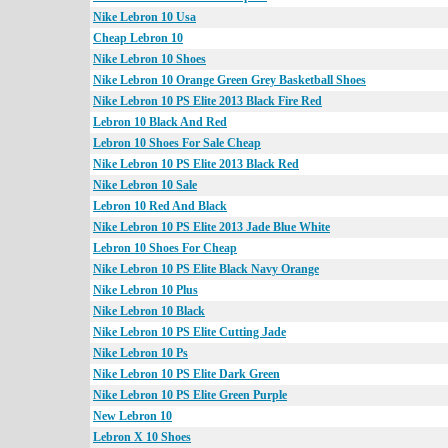
Nike Lebron 10 Usa
Cheap Lebron 10
Nike Lebron 10 Shoes
Nike Lebron 10 Orange Green Grey Basketball Shoes
Nike Lebron 10 PS Elite 2013 Black Fire Red
Lebron 10 Black And Red
Lebron 10 Shoes For Sale Cheap
Nike Lebron 10 PS Elite 2013 Black Red
Nike Lebron 10 Sale
Lebron 10 Red And Black
Nike Lebron 10 PS Elite 2013 Jade Blue White
Lebron 10 Shoes For Cheap
Nike Lebron 10 PS Elite Black Navy Orange
Nike Lebron 10 Plus
Nike Lebron 10 Black
Nike Lebron 10 PS Elite Cutting Jade
Nike Lebron 10 Ps
Nike Lebron 10 PS Elite Dark Green
Nike Lebron 10 PS Elite Green Purple
New Lebron 10
Lebron X 10 Shoes