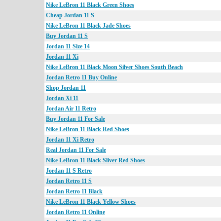
Nike LeBron 11 Black Green Shoes
Cheap Jordan 11 S
Nike LeBron 11 Black Jade Shoes
Buy Jordan 11 S
Jordan 11 Size 14
Jordan 11 Xi
Nike LeBron 11 Black Moon Silver Shoes South Beach
Jordan Retro 11 Buy Online
Shop Jordan 11
Jordan Xi 11
Jordan Air 11 Retro
Buy Jordan 11 For Sale
Nike LeBron 11 Black Red Shoes
Jordan 11 Xi Retro
Real Jordan 11 For Sale
Nike LeBron 11 Black Sliver Red Shoes
Jordan 11 S Retro
Jordan Retro 11 S
Jordan Retro 11 Black
Nike LeBron 11 Black Yellow Shoes
Jordan Retro 11 Online