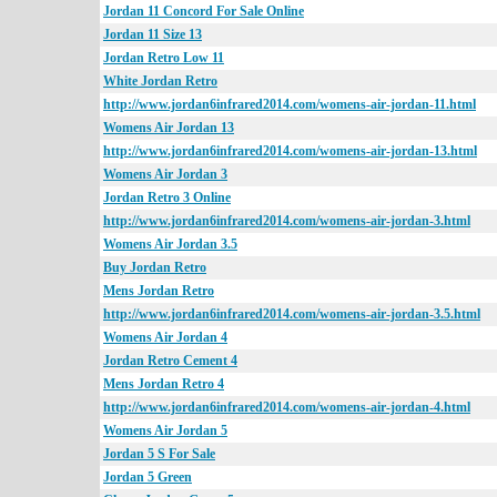
Jordan 11 Concord For Sale Online
Jordan 11 Size 13
Jordan Retro Low 11
White Jordan Retro
http://www.jordan6infrared2014.com/womens-air-jordan-11.html
Womens Air Jordan 13
http://www.jordan6infrared2014.com/womens-air-jordan-13.html
Womens Air Jordan 3
Jordan Retro 3 Online
http://www.jordan6infrared2014.com/womens-air-jordan-3.html
Womens Air Jordan 3.5
Buy Jordan Retro
Mens Jordan Retro
http://www.jordan6infrared2014.com/womens-air-jordan-3.5.html
Womens Air Jordan 4
Jordan Retro Cement 4
Mens Jordan Retro 4
http://www.jordan6infrared2014.com/womens-air-jordan-4.html
Womens Air Jordan 5
Jordan 5 S For Sale
Jordan 5 Green