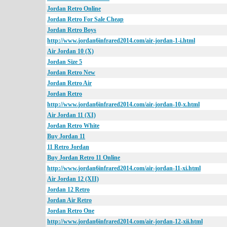
Jordan Retro Online
Jordan Retro For Sale Cheap
Jordan Retro Boys
http://www.jordan6infrared2014.com/air-jordan-1-i.html
Air Jordan 10 (X)
Jordan Size 5
Jordan Retro New
Jordan Retro Air
Jordan Retro
http://www.jordan6infrared2014.com/air-jordan-10-x.html
Air Jordan 11 (XI)
Jordan Retro White
Buy Jordan 11
11 Retro Jordan
Buy Jordan Retro 11 Online
http://www.jordan6infrared2014.com/air-jordan-11-xi.html
Air Jordan 12 (XII)
Jordan 12 Retro
Jordan Air Retro
Jordan Retro One
http://www.jordan6infrared2014.com/air-jordan-12-xii.html