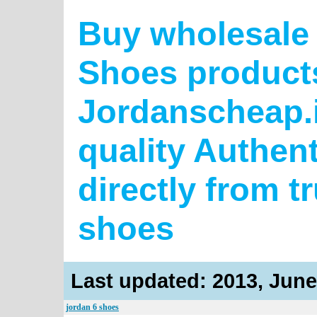
Buy wholesale 
Shoes product
Jordanscheap.i
quality Authen
directly from t
shoes
Last updated: 2013, June
jordan 6 shoes